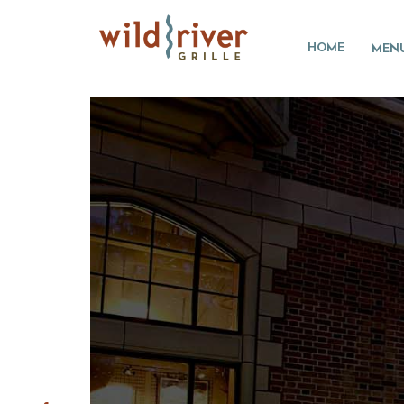
HOME
MEN