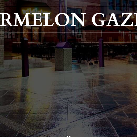
RMELON GAZ