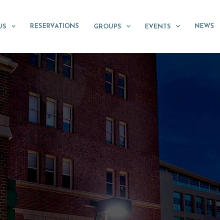
RESERVATIONS
NEWS
US
GROUPS
EVENTS