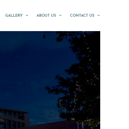
GALLERY
ABOUT US
CONTACT US