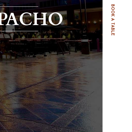
BOOK A TABLE
PACHO