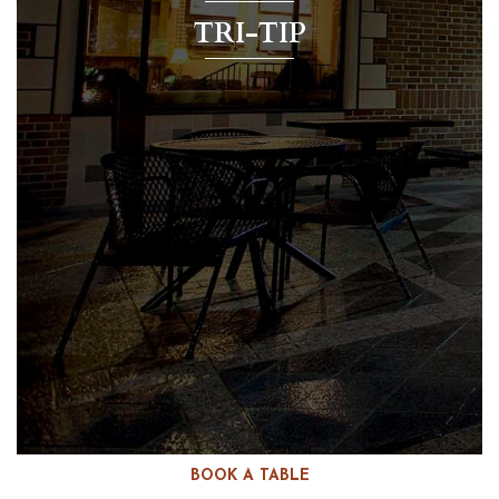
TRI-TIP
BOOK A TABLE