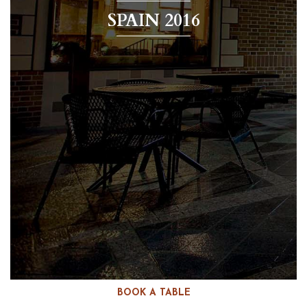
SPAIN 2016
BOOK A TABLE