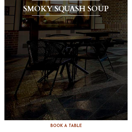
SMOKY SQUASH SOUP
BOOK A TABLE