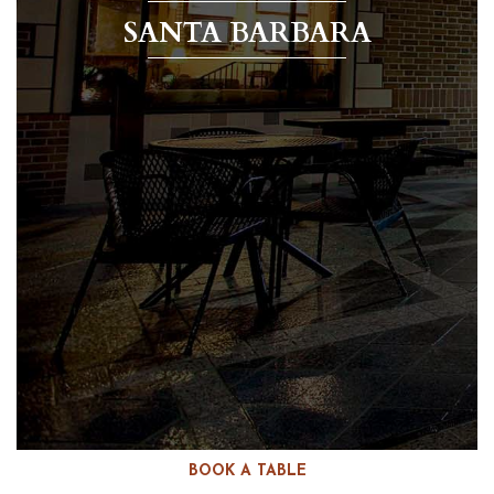
SANTA BARBARA
BOOK A TABLE