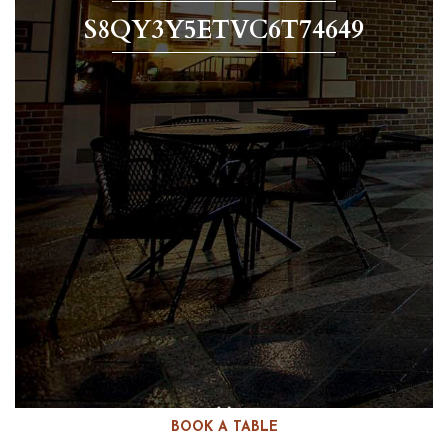
S8QY3Y5ETVC6T74649
BOOK A TABLE