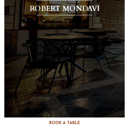
ROBERT MONDAVI
BOOK A TABLE