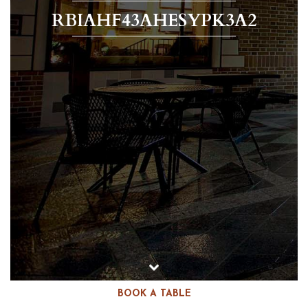
RBIAHF43AHESYPK3A2
BOOK A TABLE