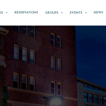
RESERVATIONS
NEWS
US
GROUPS
EVENTS