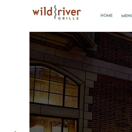
HOME
MEN