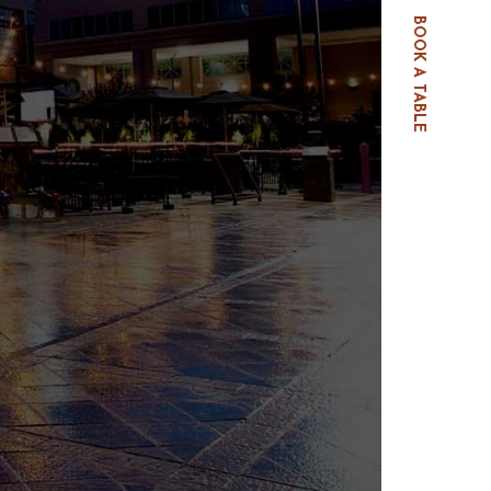
BOOK A TABLE