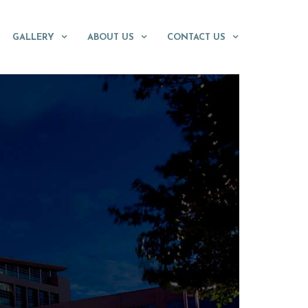
GALLERY
ABOUT US
CONTACT US