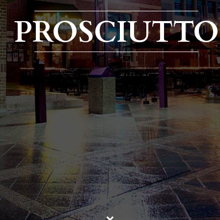
PROSCIUTTO