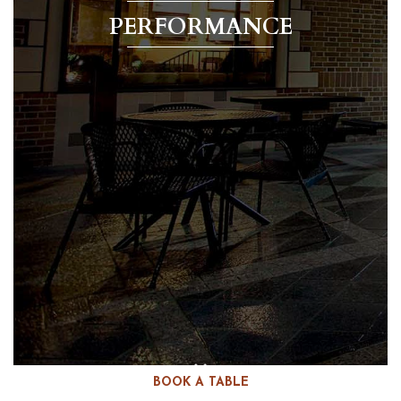
PERFORMANCE
BOOK A TABLE