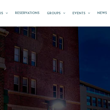
RESERVATIONS
NEWS
US
GROUPS
EVENTS