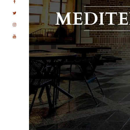
MEDIT