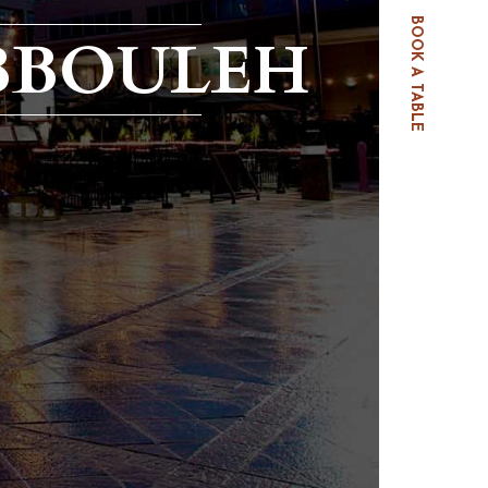
BOOK A TABLE
BBOULEH