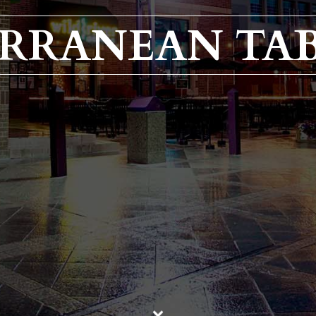
ERRANEAN TA