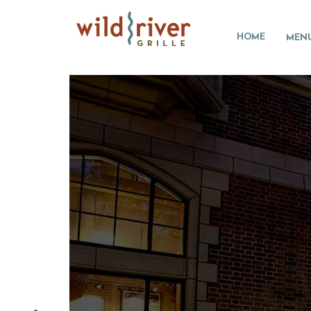
HOME
MEN