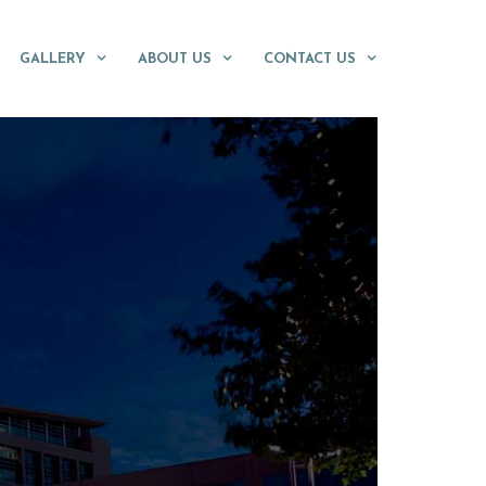
GALLERY
ABOUT US
CONTACT US