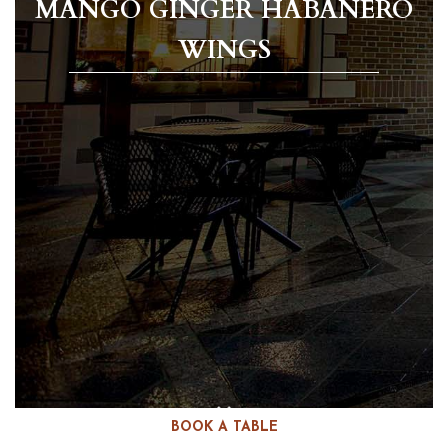
MANGO GINGER HABANERO
WINGS
BOOK A TABLE