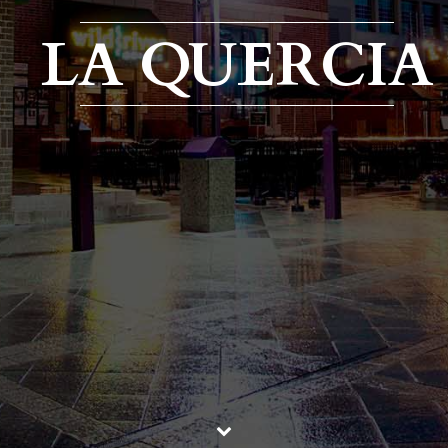
LA QUERCIA