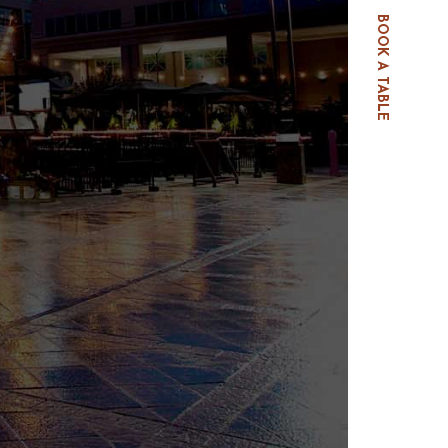
BOOK A TABLE