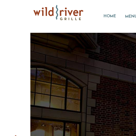
HOME
MEN