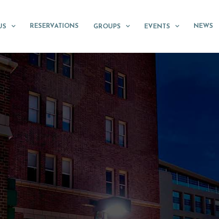
RESERVATIONS
NEWS
US
GROUPS
EVENTS