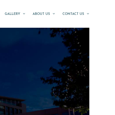
GALLERY
ABOUT US
CONTACT US