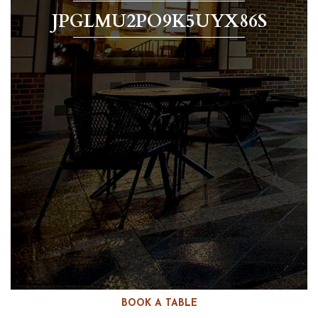
JPGLMU2PO9K5UYX86S
BOOK A TABLE