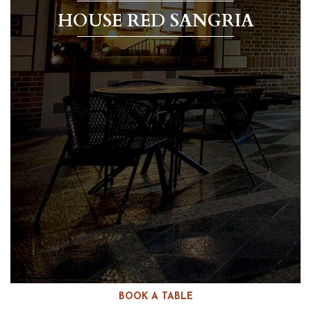
HOUSE RED SANGRIA
BOOK A TABLE