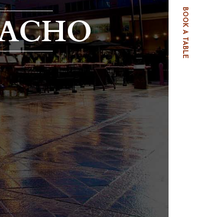
BOOK A TABLE
PACHO