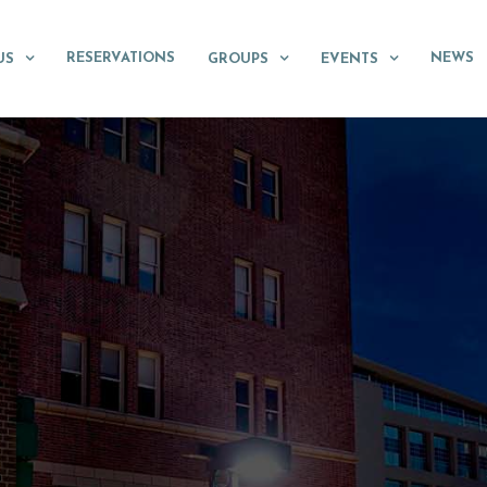
RESERVATIONS
NEWS
US
GROUPS
EVENTS