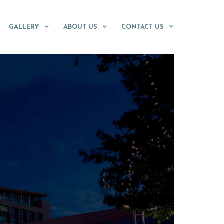
GALLERY
ABOUT US
CONTACT US