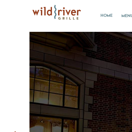
HOME
MEN