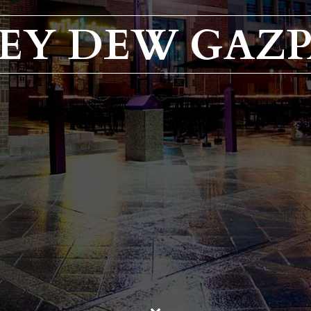
EY DEW GAZ