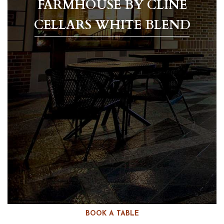
FARMHOUSE BY CLINE
CELLARS WHITE BLEND
BOOK A TABLE