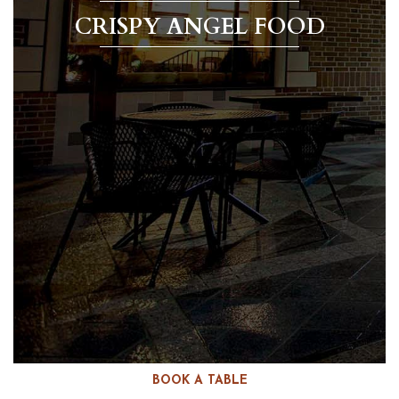
CRISPY ANGEL FOOD
BOOK A TABLE