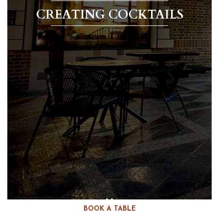
CREATING COCKTAILS
BOOK A TABLE