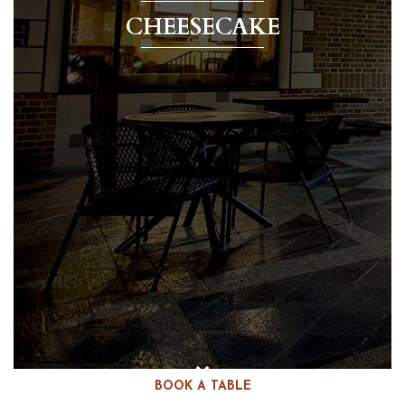
CHEESECAKE
BOOK A TABLE