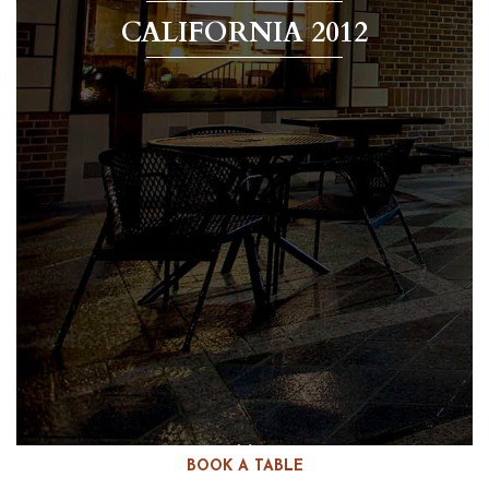
CALIFORNIA 2012
BOOK A TABLE