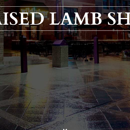
ISED LAMB S