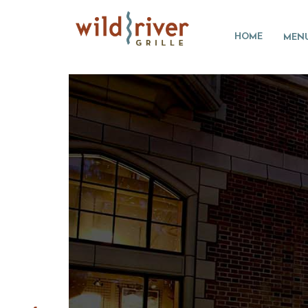
HOME
MEN