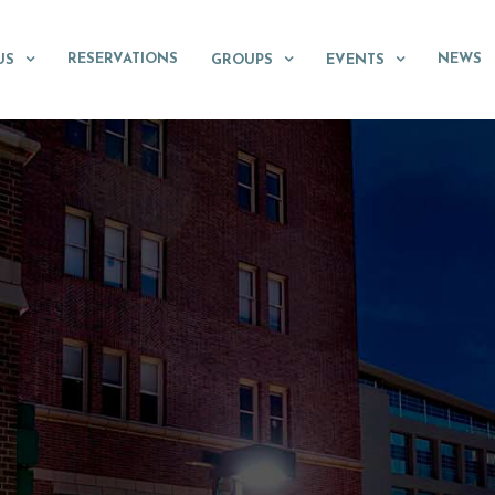
RESERVATIONS
NEWS
US
GROUPS
EVENTS