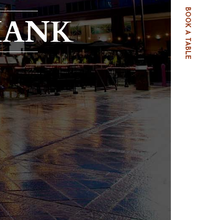
BOOK A TABLE
HANK