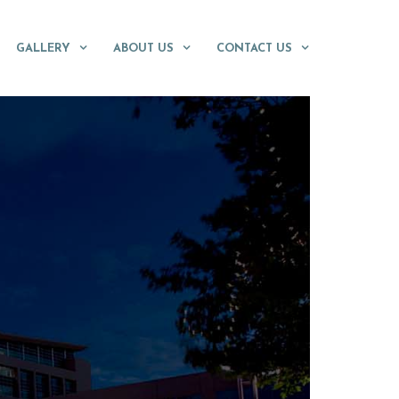
GALLERY
ABOUT US
CONTACT US