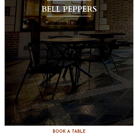
BELL PEPPERS
BOOK A TABLE