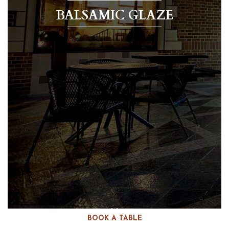
BALSAMIC GLAZE
BOOK A TABLE