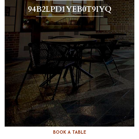
94B2LPD1YEB0T9IYQ
BOOK A TABLE