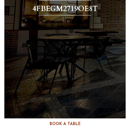
4FBEGM2719OE8T
BOOK A TABLE