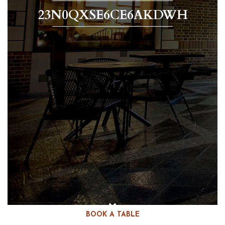
23N0QXSE6CE6AKDWH
BOOK A TABLE