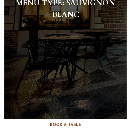
MENU TYPE: SAUVIGNON
BLANC
BOOK A TABLE