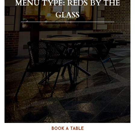
MENU TYPE: REDS BY THE
GLASS
BOOK A TABLE