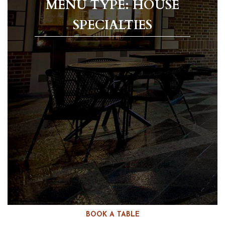
MENU TYPE: HOUSE
SPECIALTIES
BOOK A TABLE