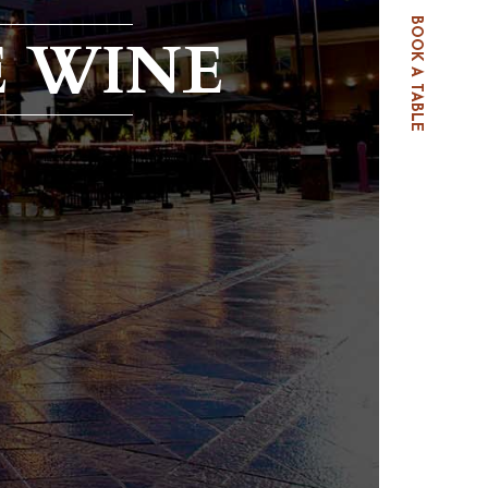
BOOK A TABLE
E WINE