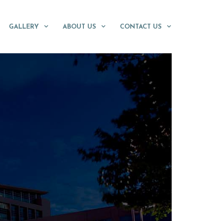
GALLERY
ABOUT US
CONTACT US