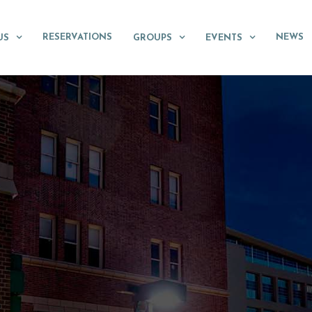
RESERVATIONS
NEWS
US
GROUPS
EVENTS