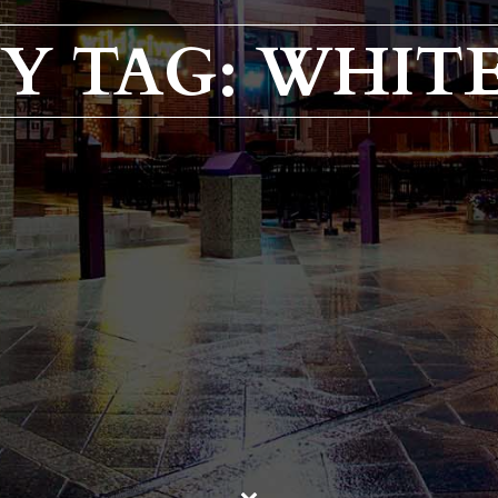
Y TAG: WHIT