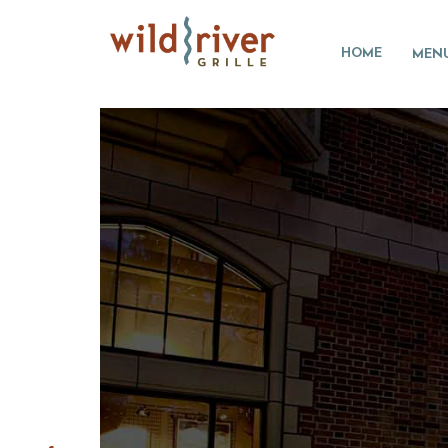
HOME
MEN