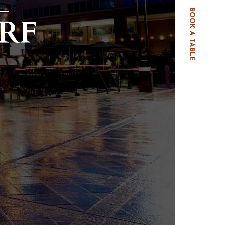
BOOK A TABLE
RF