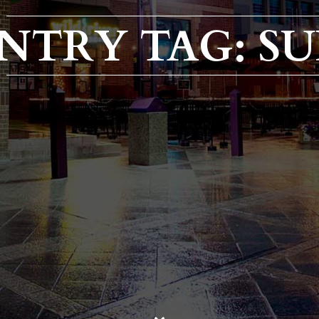
NTRY TAG: SU