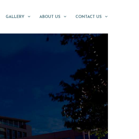
GALLERY
ABOUT US
CONTACT US