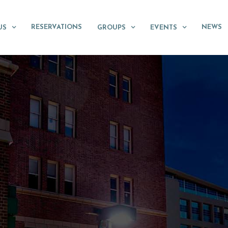
RESERVATIONS
NEWS
US
GROUPS
EVENTS