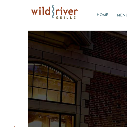
HOME
MEN