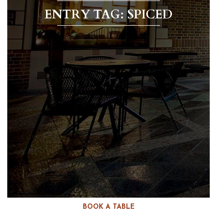
ENTRY TAG: SPICED
BOOK A TABLE