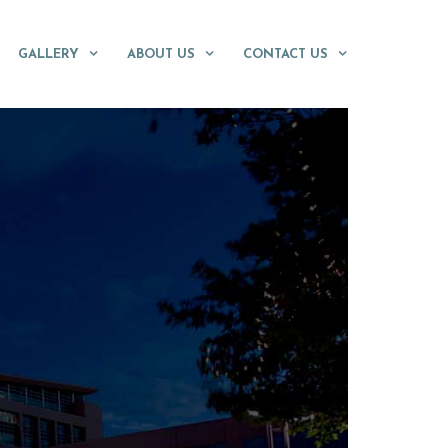
GALLERY
ABOUT US
CONTACT US