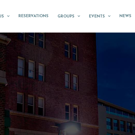
RESERVATIONS
NEWS
US
GROUPS
EVENTS