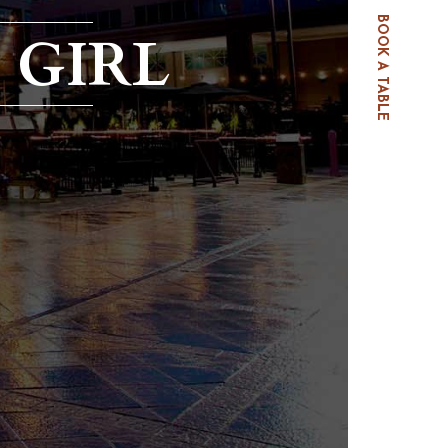
BOOK A TABLE
 GIRL