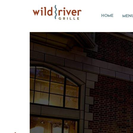
HOME
MEN