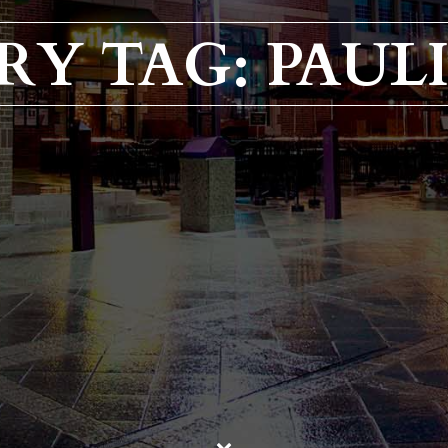
RY TAG: PAULI