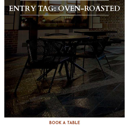
ENTRY TAG: OVEN-ROASTED
BOOK A TABLE