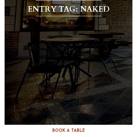
ENTRY TAG: NAKED
BOOK A TABLE