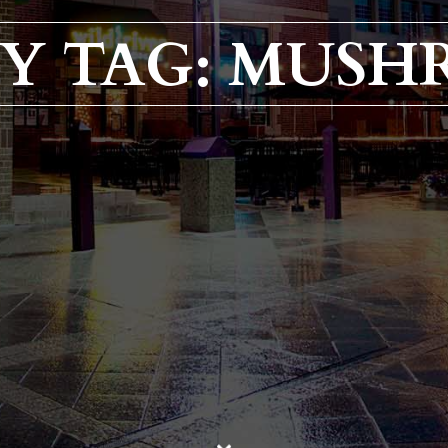
Y TAG: MUSH