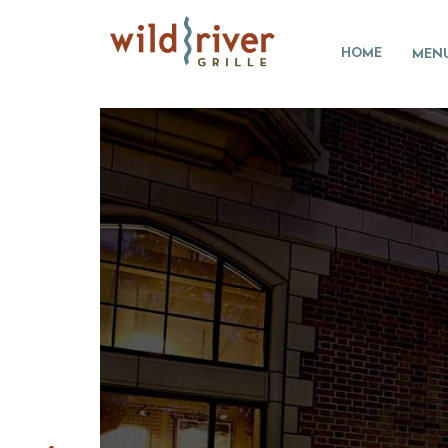
HOME
MEN