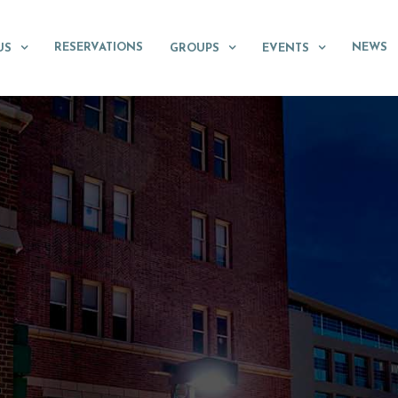
RESERVATIONS
NEWS
US
GROUPS
EVENTS