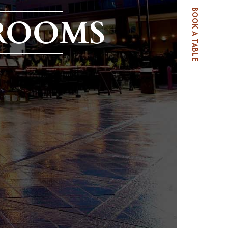
BOOK A TABLE
ROOMS