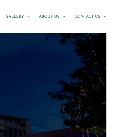
GALLERY
ABOUT US
CONTACT US