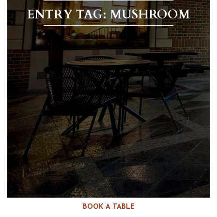
ENTRY TAG: MUSHROOM
BOOK A TABLE