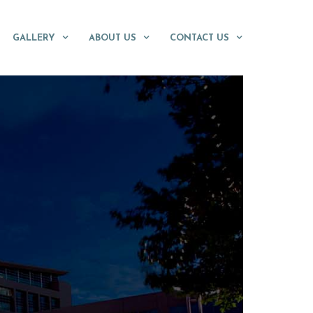
GALLERY
ABOUT US
CONTACT US