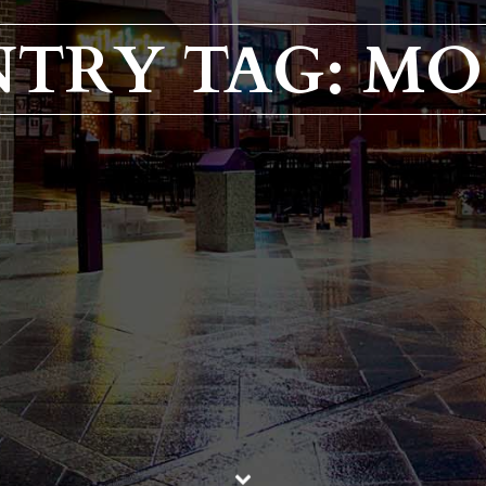
NTRY TAG: M