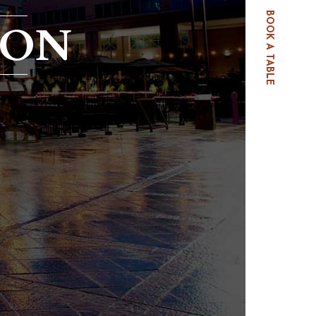
BOOK A TABLE
OON