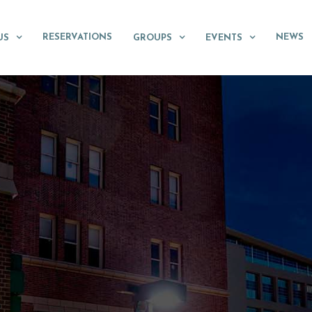
RESERVATIONS
NEWS
US
GROUPS
EVENTS