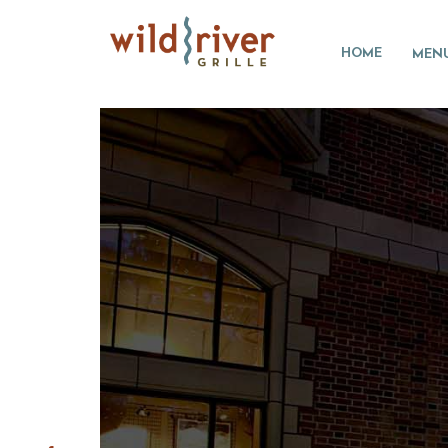
HOME
MEN