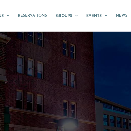
RESERVATIONS
NEWS
US
GROUPS
EVENTS