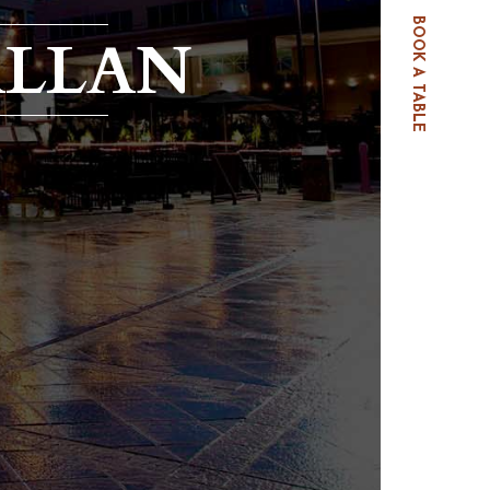
BOOK A TABLE
ALLAN