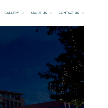
GALLERY
ABOUT US
CONTACT US