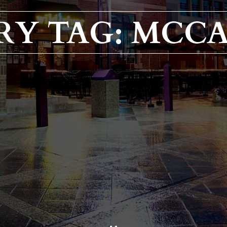
RY TAG: MCC