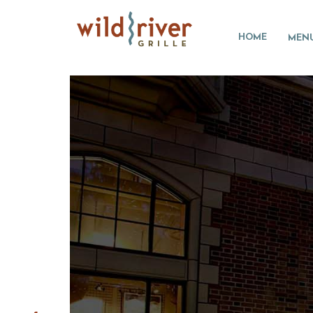
HOME
MEN