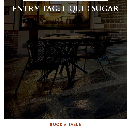
ENTRY TAG: LIQUID SUGAR
BOOK A TABLE