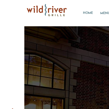
HOME
MEN