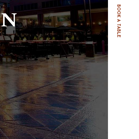
BOOK A TABLE
IN