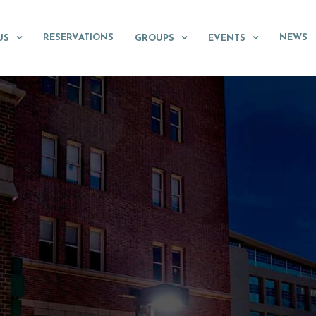
RESERVATIONS
NEWS
US
GROUPS
EVENTS