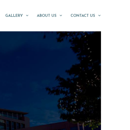
GALLERY
ABOUT US
CONTACT US