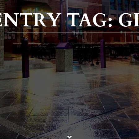
ENTRY TAG: G