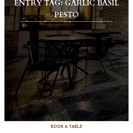
ENTRY TAG: GARLIC BASIL
PESTO
BOOK A TABLE