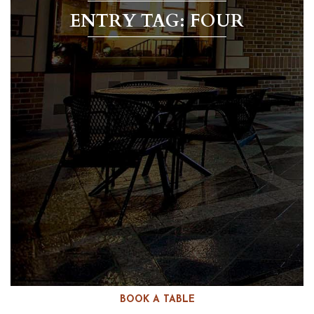
ENTRY TAG: FOUR
BOOK A TABLE