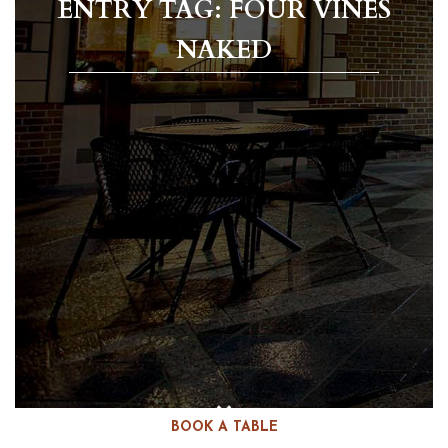
ENTRY TAG: FOUR VINES
NAKED
BOOK A TABLE