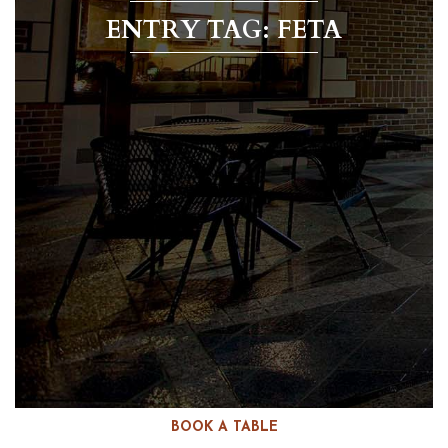
ENTRY TAG: FETA
BOOK A TABLE