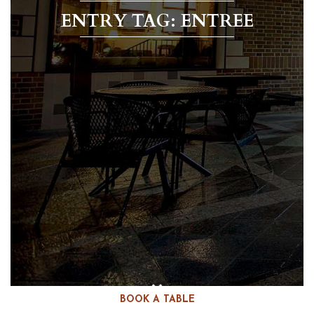
ENTRY TAG: ENTREE
BOOK A TABLE