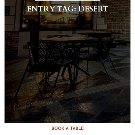
ENTRY TAG: DESERT
BOOK A TABLE