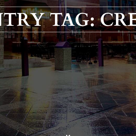
TRY TAG: CR