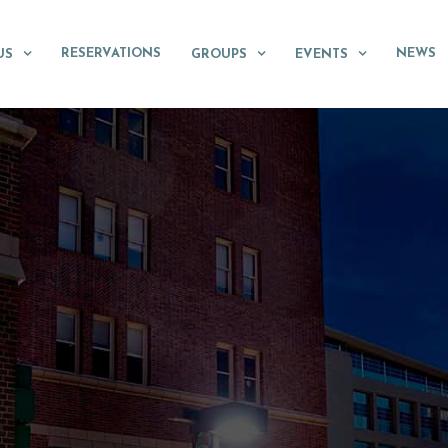
RESERVATIONS
NEWS
US
GROUPS
EVENTS