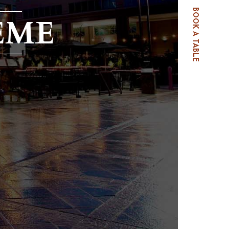
BOOK A TABLE
EME