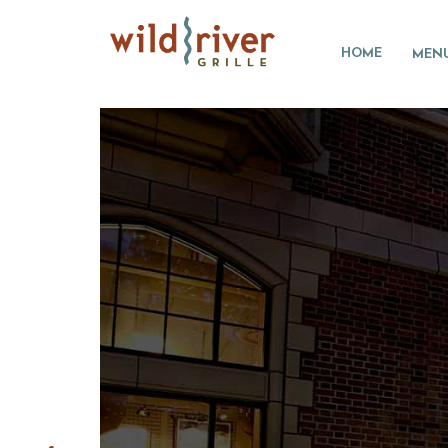
HOME
MEN