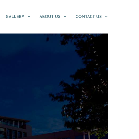
GALLERY
ABOUT US
CONTACT US