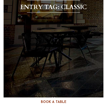
ENTRY TAG: CLASSIC
BOOK A TABLE